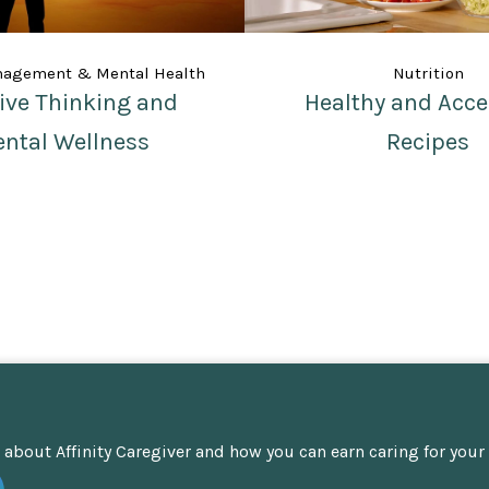
nagement & Mental Health
Nutrition
tive Thinking and
Healthy and Acce
ntal Wellness
Recipes
about Affinity Caregiver and how you can earn caring for your