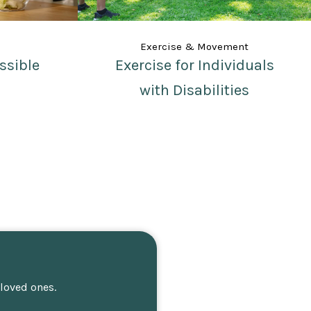
Exercise & Movement
ssible
Exercise for Individuals
with Disabilities
 loved ones.