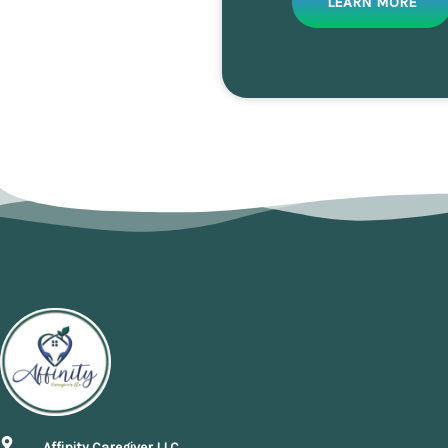
LEARN MORE
Affinity Caregiver LLC