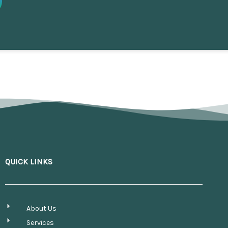
QUICK LINKS
About Us
Services