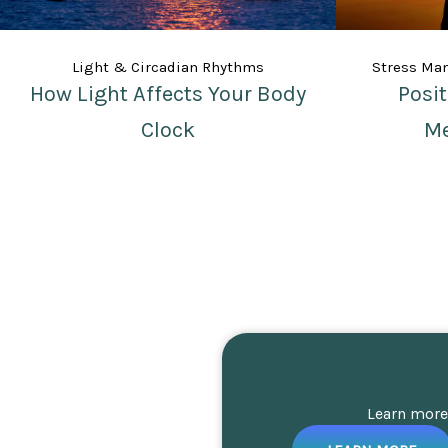
Light & Circadian Rhythms
Stress Ma
How Light Affects Your Body
Posi
Clock
Me
Learn more 