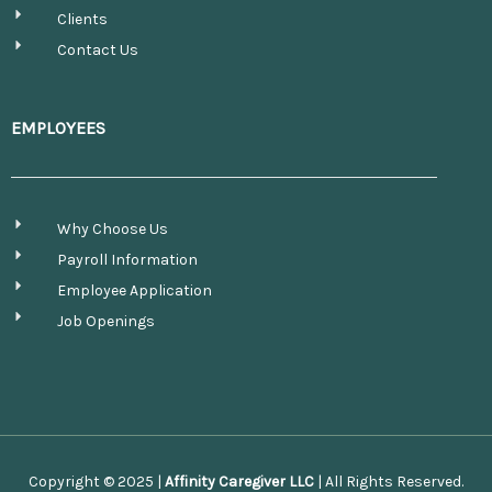
Clients
Contact Us
EMPLOYEES
Why Choose Us
Payroll Information
Employee Application
Job Openings
Copyright © 2025 |
Affinity Caregiver LLC
| All Rights Reserved.