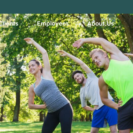
ices
Clients
Employees
About Us