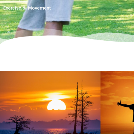
Exercise & Movement