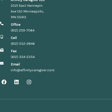
2021 East Hennepin
Ave 130 Minneapolis,
MN 55413
Office
(612) 259-7064
Cell
(612) 532-2846
Fax
(612) 354-2354
Email
info@affinitycaregiver.com
F
L
I
a
i
n
c
n
s
e
k
t
b
e
a
o
d
g
o
i
r