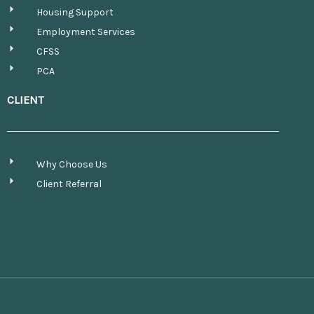
Housing Support
Employment Services
CFSS
PCA
CLIENT
Why Choose Us
Client Referral