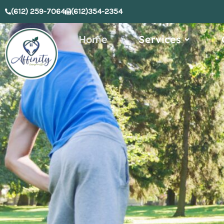
Skip
(612) 259-7064
(612)354-2354
to
content
Open Serv
Home
Services