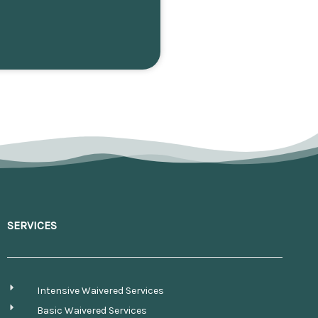
SERVICES
Intensive Waivered Services
Basic Waivered Services