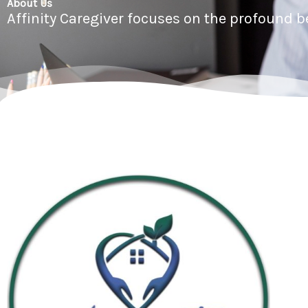
About Us
Affinity Caregiver focuses on the profound 