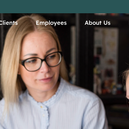
ices
Clients
Employees
About Us