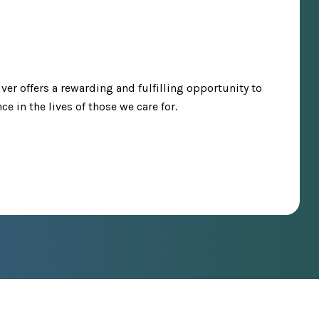
iver offers a rewarding and fulfilling opportunity to
e in the lives of those we care for.