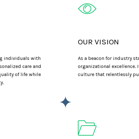
OUR VISION
 individuals with
As a beacon for industry s
rsonalized care and
organizational excellence.
ality of life while
culture that relentlessly p
y.