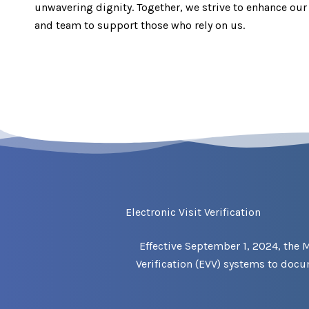
unwavering dignity. Together, we strive to enhance our 
and team to support those who rely on us.
Electronic Visit Verification
Effective September 1, 2024, the 
Verification (EVV) systems to doc