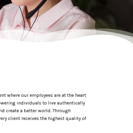
ent where our employees are at the heart
wering individuals to live authentically
nd create a better world. Through
ry client receives the highest quality of