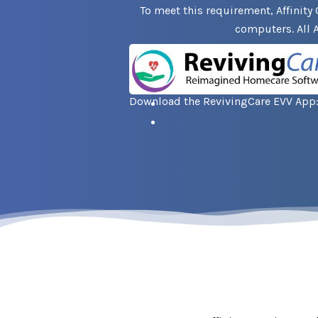
To meet this requirement, Affinity 
computers. All A
Download the RevivingCare EVV App