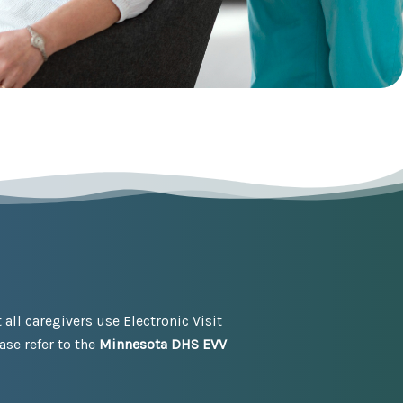
ll caregivers use Electronic Visit
se refer to the
Minnesota DHS EVV