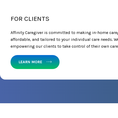
FOR CLIENTS
Affinity Caregiver is committed to making in-home care
affordable, and tailored to your individual care needs. W
empowering our clients to take control of their own care
LEARN MORE