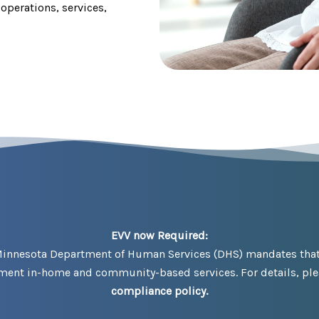
operations, services,
EVV now Required:
Minnesota Department of Human Services (DHS) mandates that a
ument in-home and community-based services. For details, plea
compliance policy.