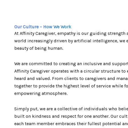
Our Culture – How We Work
At Affinity Caregiver, empathy is our guiding strength a
world increasingly driven by artificial intelligence, w
beauty of being human.
We are committed to creating an inclusive and suppor
Affinity Caregiver operates with a circular structure to 
heard and valued. From clients to caregivers and ma
together to provide the highest level of service while f
empowering atmosphere.
Simply put, we are a collective of individuals who belie
built on kindness and respect for one another. Our cul
each team member embraces their fullest potential and