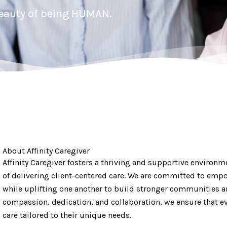
beauty of being HUMAN.
About Affinity Caregiver
Affinity Caregiver fosters a thriving and supportive environm
of delivering client-centered care. We are committed to empo
while uplifting one another to build stronger communities a
compassion, dedication, and collaboration, we ensure that eve
care tailored to their unique needs.