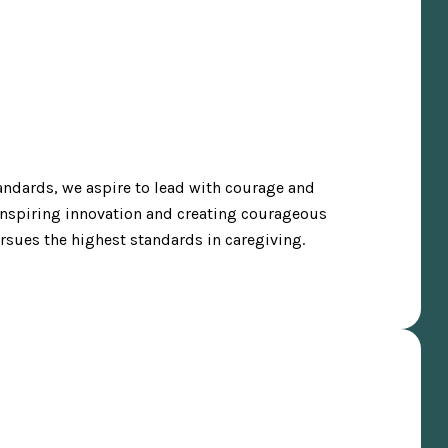
tandards, we aspire to lead with courage and
 Inspiring innovation and creating courageous
ursues the highest standards in caregiving.