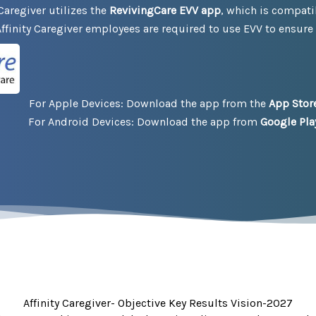
Caregiver utilizes the
RevivingCare EVV app
, which is compati
ffinity Caregiver employees are required to use EVV to ensure
:
For Apple Devices: Download the app from the
App Stor
For Android Devices: Download the app from
Google Pla
Affinity Caregiver- Objective Key Results Vision-2027