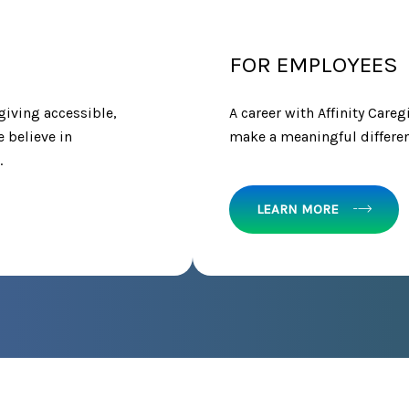
FOR EMPLOYEES
giving accessible,
A career with Affinity Careg
e believe in
make a meaningful differenc
.
LEARN MORE