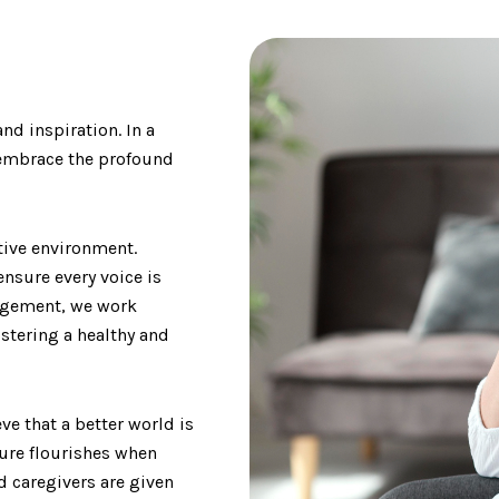
nd inspiration. In a
e embrace the profound
tive environment.
ensure every voice is
nagement, we work
ostering a healthy and
ve that a better world is
ture flourishes when
 caregivers are given