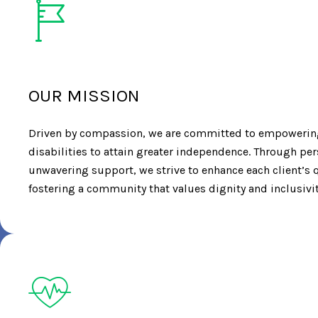
OUR MISSION
Driven by compassion, we are committed to empowering
disabilities to attain greater independence. Through pe
unwavering support, we strive to enhance each client’s qu
fostering a community that values dignity and inclusivit