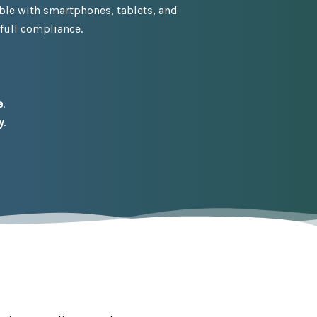
ble with smartphones, tablets, and
 full compliance.
e
.
y
.